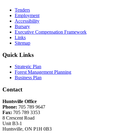
Tenders
Employment
Accessibility
Bursary
Executive Compensation Framework
Links
Sitemap
Quick Links
Strategic Plan
Forest Management Planning
Business Plan
Contact
Huntsville Office
Phone:
705 789 9647
Fax:
705 789 3353
8 Crescent Road
Unit B3-1
Huntsville, ON P1H 0B3