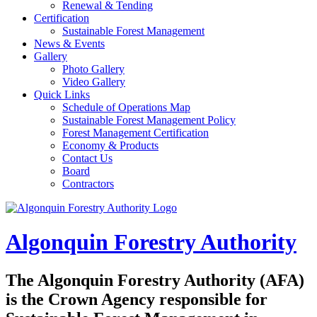
Renewal & Tending
Certification
Sustainable Forest Management
News & Events
Gallery
Photo Gallery
Video Gallery
Quick Links
Schedule of Operations Map
Sustainable Forest Management Policy
Forest Management Certification
Economy & Products
Contact Us
Board
Contractors
Algonquin Forestry Authority
The
Algonquin Forestry Authority (AFA)
is the Crown Agency responsible for