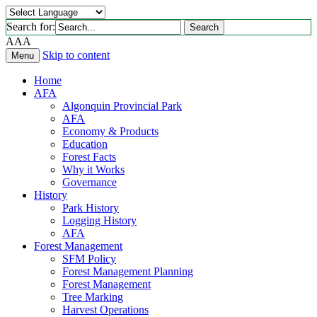
Search for:
Search
A
A
A
Skip to content
Menu
Home
AFA
Algonquin Provincial Park
AFA
Economy & Products
Education
Forest Facts
Why it Works
Governance
History
Park History
Logging History
AFA
Forest Management
SFM Policy
Forest Management Planning
Forest Management
Tree Marking
Harvest Operations