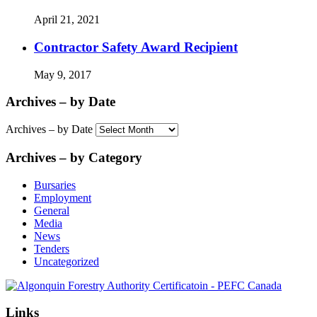
April 21, 2021
Contractor Safety Award Recipient
May 9, 2017
Archives – by Date
Archives – by Date
Archives – by Category
Bursaries
Employment
General
Media
News
Tenders
Uncategorized
Links