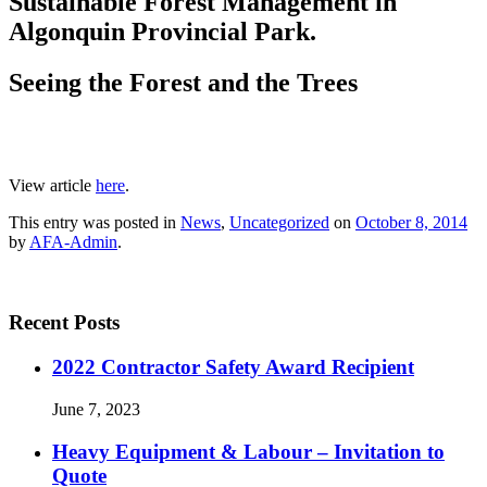
Sustainable Forest Management in
Algonquin Provincial Park.
Seeing the Forest and the Trees
View article
here
.
This entry was posted in
News
,
Uncategorized
on
October 8, 2014
by
AFA-Admin
.
Recent Posts
2022 Contractor Safety Award Recipient
June 7, 2023
Heavy Equipment & Labour – Invitation to
Quote