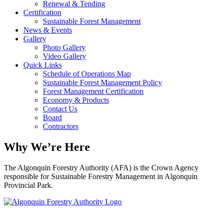
Renewal & Tending
Certification
Sustainable Forest Management
News & Events
Gallery
Photo Gallery
Video Gallery
Quick Links
Schedule of Operations Map
Sustainable Forest Management Policy
Forest Management Certification
Economy & Products
Contact Us
Board
Contractors
Why We’re Here
The Algonquin Forestry Authority (AFA) is the Crown Agency
responsible for Sustainable Forestry Management in Algonquin
Provincial Park.