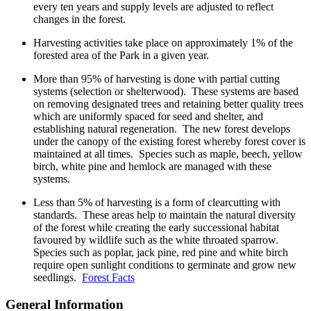
every ten years and supply levels are adjusted to reflect
changes in the forest.
Harvesting activities take place on approximately 1% of the
forested area of the Park in a given year.
More than 95% of harvesting is done with partial cutting
systems (selection or shelterwood). These systems are based
on removing designated trees and retaining better quality trees
which are uniformly spaced for seed and shelter, and
establishing natural regeneration. The new forest develops
under the canopy of the existing forest whereby forest cover is
maintained at all times. Species such as maple, beech, yellow
birch, white pine and hemlock are managed with these
systems.
Less than 5% of harvesting is a form of clearcutting with
standards. These areas help to maintain the natural diversity
of the forest while creating the early successional habitat
favoured by wildlife such as the white throated sparrow.
Species such as poplar, jack pine, red pine and white birch
require open sunlight conditions to germinate and grow new
seedlings.
Forest Facts
General Information