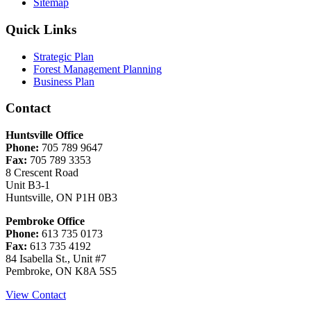
Sitemap
Quick Links
Strategic Plan
Forest Management Planning
Business Plan
Contact
Huntsville Office
Phone:
705 789 9647
Fax:
705 789 3353
8 Crescent Road
Unit B3-1
Huntsville, ON P1H 0B3
Pembroke Office
Phone:
613 735 0173
Fax:
613 735 4192
84 Isabella St., Unit #7
Pembroke, ON K8A 5S5
View Contact