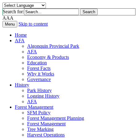
Search for:
Search
A
A
A
Skip to content
Menu
Home
AFA
Algonquin Provincial Park
AFA
Economy & Products
Education
Forest Facts
Why it Works
Governance
History
Park History
Logging History
AFA
Forest Management
SFM Policy
Forest Management Planning
Forest Management
Tree Marking
Harvest Operations