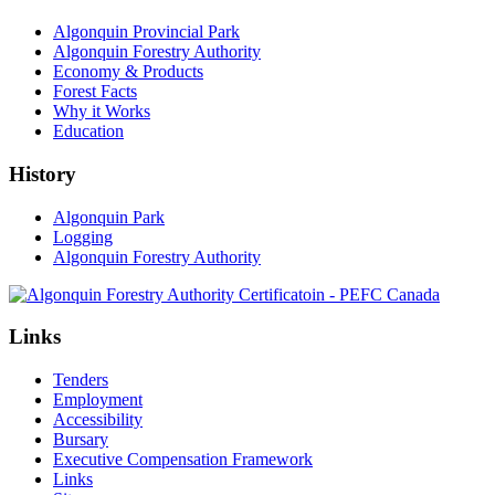
Algonquin Provincial Park
Algonquin Forestry Authority
Economy & Products
Forest Facts
Why it Works
Education
History
Algonquin Park
Logging
Algonquin Forestry Authority
Links
Tenders
Employment
Accessibility
Bursary
Executive Compensation Framework
Links