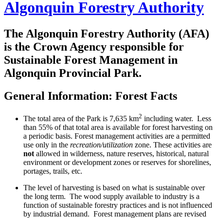
Algonquin Forestry Authority
The
Algonquin Forestry Authority (AFA)
is the Crown Agency responsible for
Sustainable Forest Management in
Algonquin Provincial Park.
General Information:
Forest Facts
2
The total area of the Park is 7,635 km
including water. Less
than 55% of that total area is available for forest harvesting on
a periodic basis. Forest management activities are a permitted
use only in the
recreation/utilization
zone. These activities are
not
allowed in wilderness, nature reserves, historical, natural
environment or development zones or reserves for shorelines,
portages, trails, etc.
The level of harvesting is based on what is sustainable over
the long term. The wood supply available to industry is a
function of sustainable forestry practices and is not influenced
by industrial demand. Forest management plans are revised