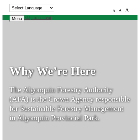
A
A
A
Skip to content
Menu
Why We’re Here
The Algonquin Forestry Authority
(AFA) is the Crown Agency responsible
for Sustainable Forestry Management
in Algonquin Provincial Park.