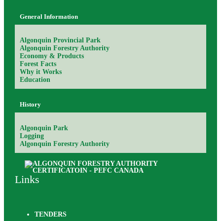
General Information
Algonquin Provincial Park
Algonquin Forestry Authority
Economy & Products
Forest Facts
Why it Works
Education
History
Algonquin Park
Logging
Algonquin Forestry Authority
Links
TENDERS