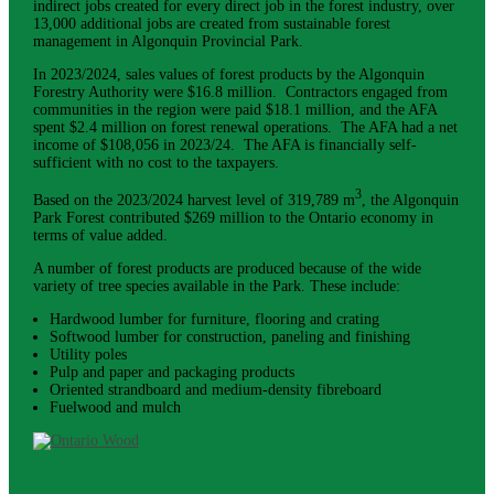
indirect jobs created for every direct job in the forest industry, over
13,000 additional jobs are created from sustainable forest
management in Algonquin Provincial Park.
In 2023/2024, sales values of forest products by the Algonquin
Forestry Authority were $16.8 million. Contractors engaged from
communities in the region were paid $18.1 million, and the AFA
spent $2.4 million on forest renewal operations. The AFA had a net
income of $108,056 in 2023/24. The AFA is financially self-
sufficient with no cost to the taxpayers.
3
Based on the 2023/2024 harvest level of 319,789 m
, the Algonquin
Park Forest contributed $269 million to the Ontario economy in
terms of value added.
A number of forest products are produced because of the wide
variety of tree species available in the Park. These include:
Hardwood lumber for furniture, flooring and crating
Softwood lumber for construction, paneling and finishing
Utility poles
Pulp and paper and packaging products
Oriented strandboard and medium-density fibreboard
Fuelwood and mulch