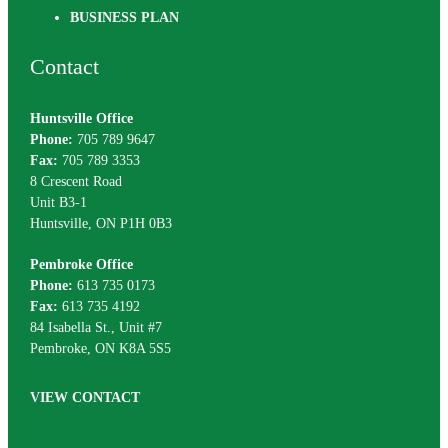
BUSINESS PLAN
Contact
Huntsville Office
Phone:
705 789 9647
Fax:
705 789 3353
8 Crescent Road
Unit B3-1
Huntsville, ON P1H 0B3
Pembroke Office
Phone:
613 735 0173
Fax:
613 735 4192
84 Isabella St., Unit #7
Pembroke, ON K8A 5S5
VIEW CONTACT