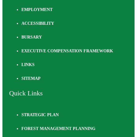
EMPLOYMENT
ACCESSIBILITY
BURSARY
EXECUTIVE COMPENSATION FRAMEWORK
LINKS
SITEMAP
Quick Links
STRATEGIC PLAN
FOREST MANAGEMENT PLANNING