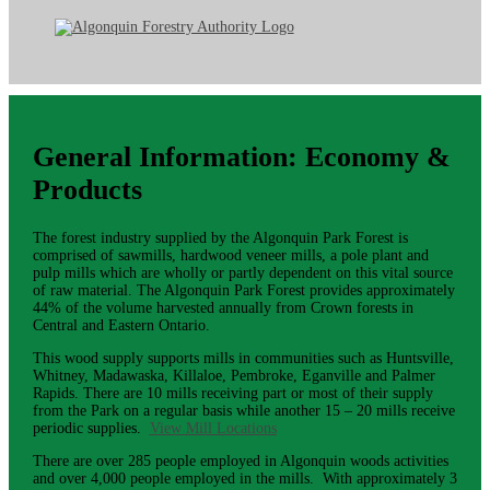
General Information: Economy &
Products
The forest industry supplied by the Algonquin Park Forest is
comprised of sawmills, hardwood veneer mills, a pole plant and
pulp mills which are wholly or partly dependent on this vital source
of raw material. The Algonquin Park Forest provides approximately
44% of the volume harvested annually from Crown forests in
Central and Eastern Ontario.
This wood supply supports mills in communities such as Huntsville,
Whitney, Madawaska, Killaloe, Pembroke, Eganville and Palmer
Rapids. There are 10 mills receiving part or most of their supply
from the Park on a regular basis while another 15 – 20 mills receive
periodic supplies.
View Mill Locations
There are over 285 people employed in Algonquin woods activities
and over 4,000 people employed in the mills. With approximately 3