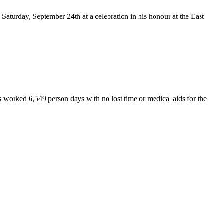
Saturday, September 24th at a celebration in his honour at the East
 worked 6,549 person days with no lost time or medical aids for the