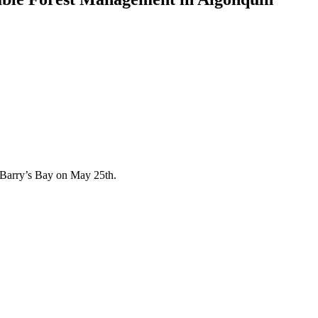
 Barry’s Bay on May 25th.