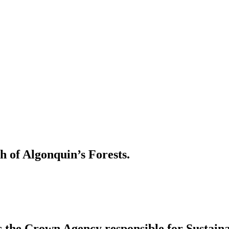
h of Algonquin’s Forests.
s the Crown Agency responsible for Sustai