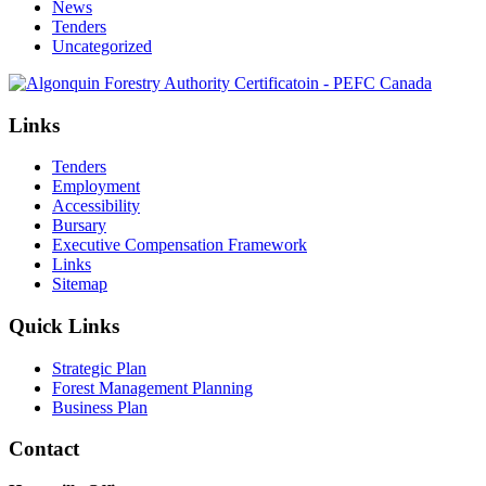
News
Tenders
Uncategorized
Links
Tenders
Employment
Accessibility
Bursary
Executive Compensation Framework
Links
Sitemap
Quick Links
Strategic Plan
Forest Management Planning
Business Plan
Contact