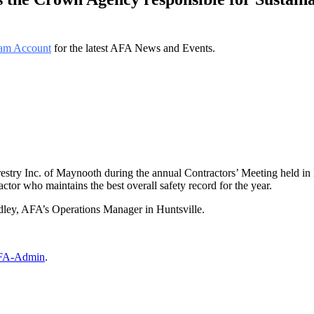
am Account
for the latest AFA News and Events.
try Inc. of Maynooth during the annual Contractors’ Meeting held in
tor who maintains the best overall safety record for the year.
ey, AFA’s Operations Manager in Huntsville.
FA-Admin
.