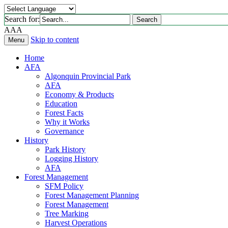
Search for:
Search
A
A
A
Skip to content
Menu
Home
AFA
Algonquin Provincial Park
AFA
Economy & Products
Education
Forest Facts
Why it Works
Governance
History
Park History
Logging History
AFA
Forest Management
SFM Policy
Forest Management Planning
Forest Management
Tree Marking
Harvest Operations