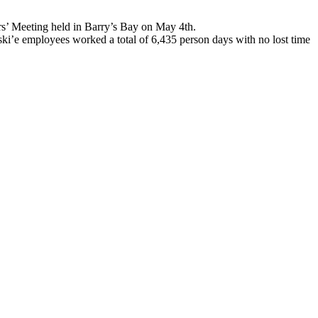
s’ Meeting held in Barry’s Bay on May 4th.
ski’e employees worked a total of 6,435 person days with no lost time