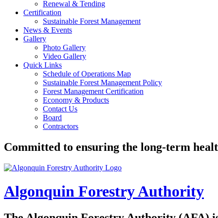
Renewal & Tending
Certification
Sustainable Forest Management
News & Events
Gallery
Photo Gallery
Video Gallery
Quick Links
Schedule of Operations Map
Sustainable Forest Management Policy
Forest Management Certification
Economy & Products
Contact Us
Board
Contractors
Committed to ensuring the long-term healt
Algonquin Forestry Authority
The
Algonquin Forestry Authority (AFA)
i