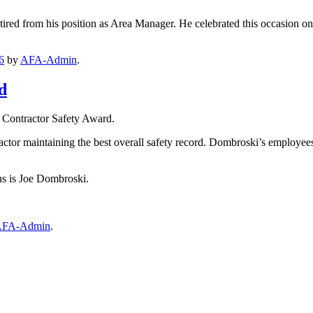
tired from his position as Area Manager. He celebrated this occasion on 
6
by
AFA-Admin
.
d
 Contractor Safety Award.
actor maintaining the best overall safety record. Dombroski’s employees
s is Joe Dombroski.
FA-Admin
.