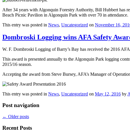
After 34 years with Algonquin Forestry Authority, Bill Hubbert has re
Beach Picnic Pavilion in Algonquin Park with over 70 in attendance.
This entry was posted in
News
,
Uncategorized
on
November 16, 201
Dombroski Logging wins AFA Safety Awar
W. F. Dombroski Logging of Barry’s Bay has received the 2016 AFA
This award is presented annually to the Algonquin Park logging contr
2015/16 season.
Accepting the award from Steve Bursey, AFA’s Manager of Operation
This entry was posted in
News
,
Uncategorized
on
May 12, 2016
by
A
Post navigation
←
Older posts
Recent Posts