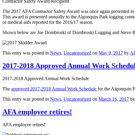
Contractor Safety Award Recipient
The 2017 AFA Contractor Safety Award was once again presented to 
This award is presented annually to the Algonquin Park logging contra
or medical aids reported for the 2016/17 season.
Shown below are Joe Dombroski of Dombroski Logging and Steve B
This entry was posted in
News
,
Uncategorized
on
May 9, 2017
by
A
2017-2018 Approved Annual Work Schedu
2017-2018 Approved Annual Work Schedule
The
approved 2017-2018 Annual Work Schedule
for the Algonquin P
This entry was posted in
News
,
Uncategorized
on
March 16, 2017
b
AFA employee retires!
AFA employee retires!