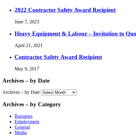
2022 Contractor Safety Award Recipient
June 7, 2023
Heavy Equipment & Labour – Invitation to Quo
April 21, 2021
Contractor Safety Award Recipient
May 9, 2017
Archives – by Date
Archives – by Date
Archives – by Category
Bursaries
Employment
General
Media