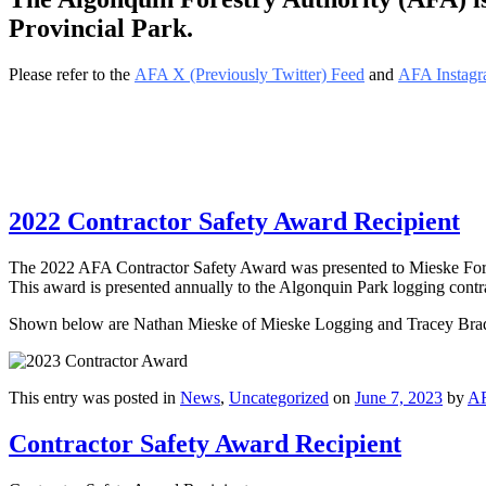
Provincial Park.
Please refer to the
AFA X (Previously Twitter) Feed
and
AFA Instagr
2022 Contractor Safety Award Recipient
The 2022 AFA Contractor Safety Award was presented to Mieske Fores
This award is presented annually to the Algonquin Park logging contrac
Shown below are Nathan Mieske of Mieske Logging and Tracey Bradl
This entry was posted in
News
,
Uncategorized
on
June 7, 2023
by
A
Contractor Safety Award Recipient