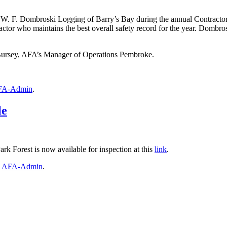
W. F. Dombroski Logging of Barry’s Bay during the annual Contractor
ctor who maintains the best overall safety record for the year. Dombro
ursey, AFA’s Manager of Operations Pembroke.
FA-Admin
.
le
ark Forest is now available for inspection at this
link
.
y
AFA-Admin
.