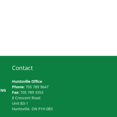
Contact
Huntsville Office
Phone:
705 789 9647
ING
Fax:
705 789 3353
8 Crescent Road
Unit B3-1
Huntsville, ON P1H 0B3