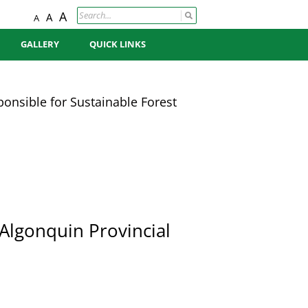
A
A
A
GALLERY
QUICK LINKS
PHOTO GALLERY
SCHEDULE OF OPERATIONS
MAP
onsible for Sustainable Forest
VIDEO GALLERY
SUSTAINABLE FOREST
MANAGEMENT POLICY
FOREST MANAGEMENT
CERTIFICATION
ECONOMY & PRODUCTS
 Algonquin Provincial
CONTACT US
BOARD
CONTRACTORS