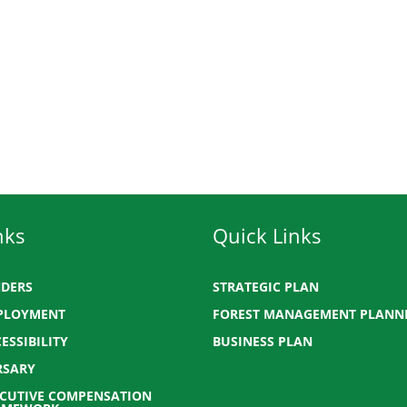
nks
Quick Links
NDERS
STRATEGIC PLAN
PLOYMENT
FOREST MANAGEMENT PLANN
ESSIBILITY
BUSINESS PLAN
RSARY
ECUTIVE COMPENSATION