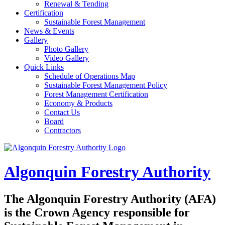
Renewal & Tending
Certification
Sustainable Forest Management
News & Events
Gallery
Photo Gallery
Video Gallery
Quick Links
Schedule of Operations Map
Sustainable Forest Management Policy
Forest Management Certification
Economy & Products
Contact Us
Board
Contractors
Algonquin Forestry Authority
The
Algonquin Forestry Authority (AFA)
is the Crown Agency responsible for