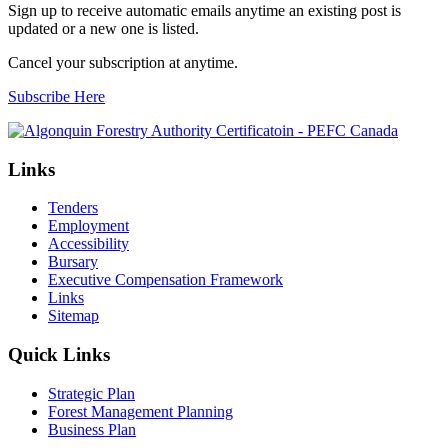
Sign up to receive automatic emails anytime an existing post is
updated or a new one is listed.
Cancel your subscription at anytime.
Subscribe Here
Links
Tenders
Employment
Accessibility
Bursary
Executive Compensation Framework
Links
Sitemap
Quick Links
Strategic Plan
Forest Management Planning
Business Plan