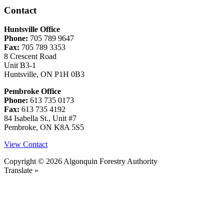
Contact
Huntsville Office
Phone:
705 789 9647
Fax:
705 789 3353
8 Crescent Road
Unit B3-1
Huntsville, ON P1H 0B3
Pembroke Office
Phone:
613 735 0173
Fax:
613 735 4192
84 Isabella St., Unit #7
Pembroke, ON K8A 5S5
View Contact
Copyright © 2026 Algonquin Forestry Authority
Translate »