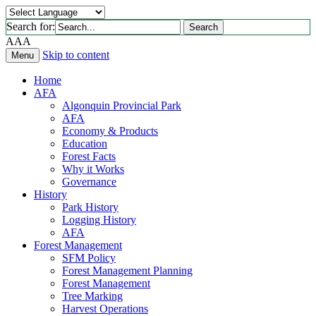
Search for:
Search
A
A
A
Skip to content
Menu
Home
AFA
Algonquin Provincial Park
AFA
Economy & Products
Education
Forest Facts
Why it Works
Governance
History
Park History
Logging History
AFA
Forest Management
SFM Policy
Forest Management Planning
Forest Management
Tree Marking
Harvest Operations