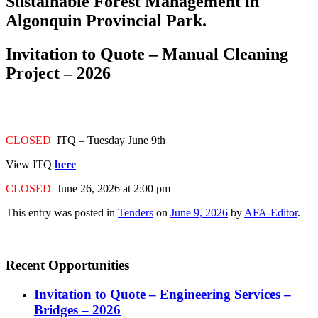
Sustainable Forest Management in
Algonquin Provincial Park.
Invitation to Quote – Manual Cleaning
Project – 2026
CLOSED
ITQ – Tuesday June 9th
View ITQ
here
CLOSED
June 26, 2026 at 2:00 pm
This entry was posted in
Tenders
on
June 9, 2026
by
AFA-Editor
.
Recent Opportunities
Invitation to Quote – Engineering Services –
Bridges – 2026