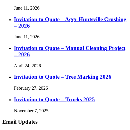
June 11, 2026
Invitation to Quote – Aggr Huntsville Crushing
– 2026
June 11, 2026
Invitation to Quote – Manual Cleaning Project
– 2026
April 24, 2026
Invitation to Quote – Tree Marking 2026
February 27, 2026
Invitation to Quote – Trucks 2025
November 7, 2025
Email Updates