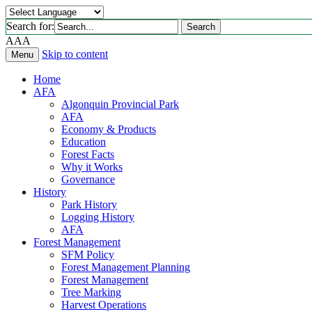
Search for:
Search
A
A
A
Skip to content
Menu
Home
AFA
Algonquin Provincial Park
AFA
Economy & Products
Education
Forest Facts
Why it Works
Governance
History
Park History
Logging History
AFA
Forest Management
SFM Policy
Forest Management Planning
Forest Management
Tree Marking
Harvest Operations