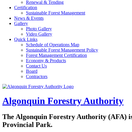
Renewal & Tending
Certification
Sustainable Forest Management
News & Events
Gallery
Photo Gallery
Video Gallery
Quick Links
Schedule of Operations Map
Sustainable Forest Management Policy
Forest Management Certification
Economy & Products
Contact Us
Board
Contractors
Algonquin Forestry Authority
The
Algonquin Forestry Authority (AFA)
i
Provincial Park.