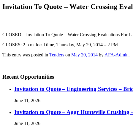
Invitation To Quote – Water Crossing Eva
CLOSED
– Invitation To Quote – Water Crossing Evaluations For 
CLOSES: 2 p.m. local time, Thursday, May 29, 2014 – 2 PM
This entry was posted in
Tenders
on
May 20, 2014
by
AFA-Admin
.
Recent Opportunities
Invitation to Quote – Engineering Services – Bri
June 11, 2026
Invitation to Quote – Aggr Huntsville Crushing 
June 11, 2026