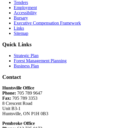
Tenders
Employment
Accessibility
Bursary
Executive Compensation Framework
Links
Sitemap
Quick Links
Strategic Plan
Forest Management Planning
Business Plan
Contact
Huntsville Office
Phone:
705 789 9647
Fax:
705 789 3353
8 Crescent Road
Unit B3-1
Huntsville, ON P1H 0B3
Pembroke Office