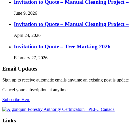
Invitation to Quote – Manual Cleaning Project 
June 9, 2026
Invitation to Quote – Manual Cleaning Project 
April 24, 2026
Invitation to Quote – Tree Marking 2026
February 27, 2026
Email Updates
Sign up to receive automatic emails anytime an existing post is updated
Cancel your subscription at anytime.
Subscribe Here
Links