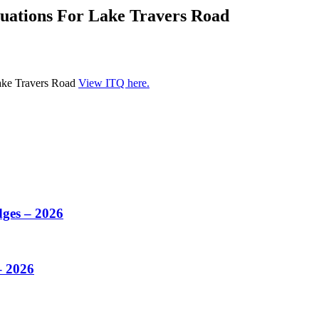
luations For Lake Travers Road
Lake Travers Road
View ITQ here.
dges – 2026
– 2026