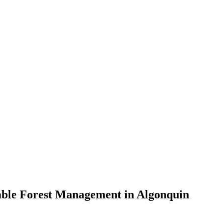
nable Forest Management in Algonquin