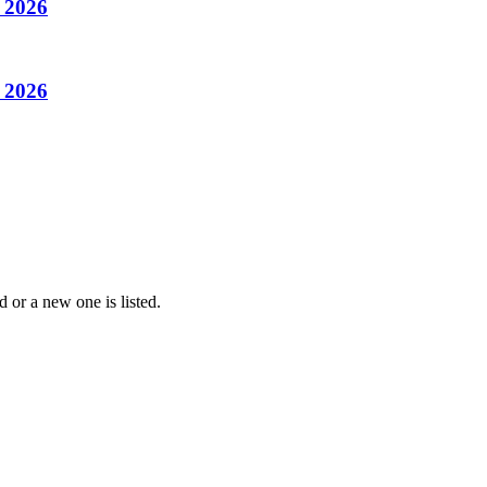
– 2026
– 2026
 or a new one is listed.