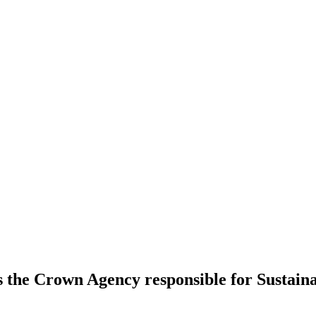
s the Crown Agency responsible for Sustai