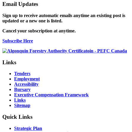
Email Updates
Sign up to receive automatic emails anytime an existing post is
updated or a new one is listed.
Cancel your subscription at anytime.
Subscribe Here
Links
Tenders
Employment
Accessibility
Bursary
Executive Compensation Framework
Links
Sitemap
Quick Links
Strategic Plan