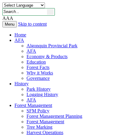
A
A
A
Skip to content
Menu
Home
AFA
Algonquin Provincial Park
AFA
Economy & Products
Education
Forest Facts
Why it Works
Governance
History
Park History
Logging History
AFA
Forest Management
SFM Policy
Forest Management Planning
Forest Management
Tree Marking
Harvest Operations