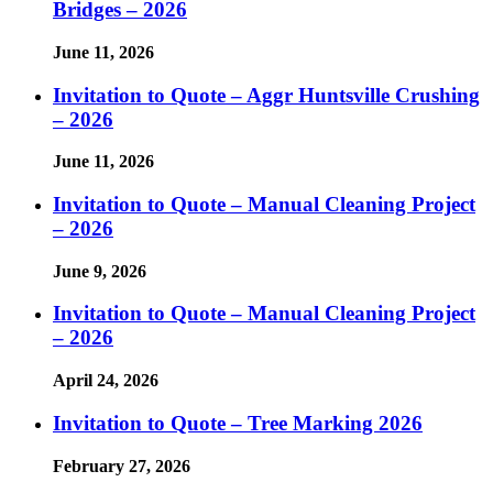
Bridges – 2026
June 11, 2026
Invitation to Quote – Aggr Huntsville Crushing
– 2026
June 11, 2026
Invitation to Quote – Manual Cleaning Project
– 2026
June 9, 2026
Invitation to Quote – Manual Cleaning Project
– 2026
April 24, 2026
Invitation to Quote – Tree Marking 2026
February 27, 2026