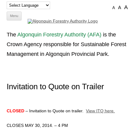
A
A
A
Skip
Menu
to
content
The
Algonquin Forestry Authority (AFA)
is the
Crown Agency responsible for Sustainable Forest
Management in Algonquin Provincial Park.
Invitation to Quote on Trailer
CLOSED
– Invitation to Quote on trailer.
View ITQ here.
CLOSES MAY 30, 2014. – 4 PM