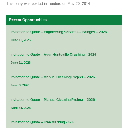
This entry was posted in
Tenders
on
May 20, 2014
.
Recent Opportunities
Invitation to Quote – Engineering Services – Bridges – 2026
June 11, 2026
Invitation to Quote – Aggr Huntsville Crushing – 2026
June 11, 2026
Invitation to Quote – Manual Cleaning Project – 2026
June 9, 2026
Invitation to Quote – Manual Cleaning Project – 2026
April 24, 2026
Invitation to Quote – Tree Marking 2026