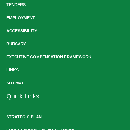
TENDERS
EMPLOYMENT
ACCESSIBILITY
BURSARY
EXECUTIVE COMPENSATION FRAMEWORK
LINKS
SITEMAP
Quick Links
STRATEGIC PLAN