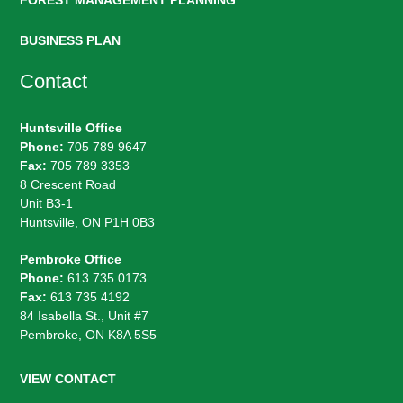
FOREST MANAGEMENT PLANNING
BUSINESS PLAN
Contact
Huntsville Office
Phone:
705 789 9647
Fax:
705 789 3353
8 Crescent Road
Unit B3-1
Huntsville, ON P1H 0B3
Pembroke Office
Phone:
613 735 0173
Fax:
613 735 4192
84 Isabella St., Unit #7
Pembroke, ON K8A 5S5
VIEW CONTACT