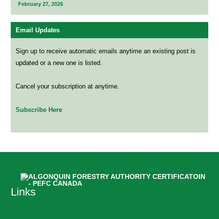
February 27, 2026
Email Updates
Sign up to receive automatic emails anytime an existing post is
updated or a new one is listed.
Cancel your subscription at anytime.
Subscribe Here
Links