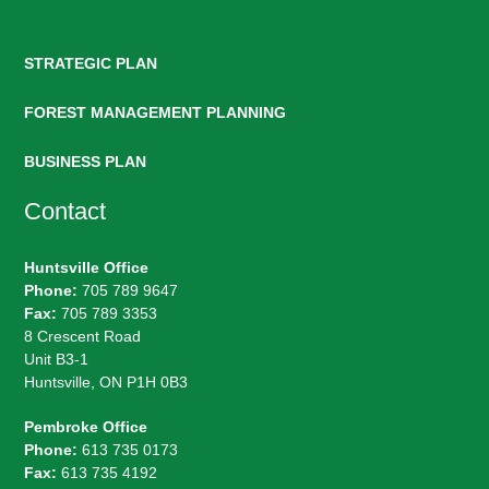
STRATEGIC PLAN
FOREST MANAGEMENT PLANNING
BUSINESS PLAN
Contact
Huntsville Office
Phone:
705 789 9647
Fax:
705 789 3353
8 Crescent Road
Unit B3-1
Huntsville, ON P1H 0B3
Pembroke Office
Phone:
613 735 0173
Fax:
613 735 4192