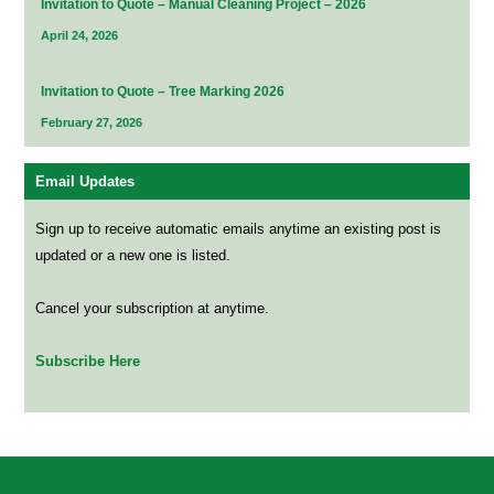
Invitation to Quote – Manual Cleaning Project – 2026
April 24, 2026
Invitation to Quote – Tree Marking 2026
February 27, 2026
Email Updates
Sign up to receive automatic emails anytime an existing post is
updated or a new one is listed.
Cancel your subscription at anytime.
Subscribe Here