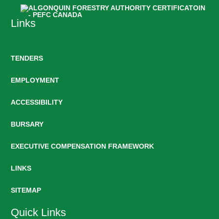
Links
TENDERS
EMPLOYMENT
ACCESSIBILITY
BURSARY
EXECUTIVE COMPENSATION FRAMEWORK
LINKS
SITEMAP
Quick Links