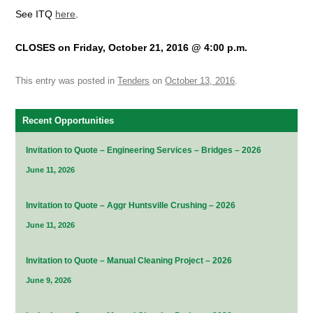
See ITQ
here
.
CLOSES on Friday, October 21, 2016 @ 4:00 p.m.
This entry was posted in
Tenders
on
October 13, 2016
.
Recent Opportunities
Invitation to Quote – Engineering Services – Bridges – 2026
June 11, 2026
Invitation to Quote – Aggr Huntsville Crushing – 2026
June 11, 2026
Invitation to Quote – Manual Cleaning Project – 2026
June 9, 2026