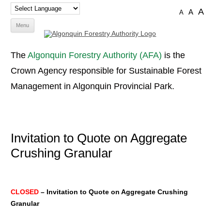
A
A
A
Skip
Menu
to
content
The
Algonquin Forestry Authority (AFA)
is the
Crown Agency responsible for Sustainable Forest
Management in Algonquin Provincial Park.
Invitation to Quote on Aggregate
Crushing Granular
CLOSED
– Invitation to Quote on Aggregate Crushing
Granular