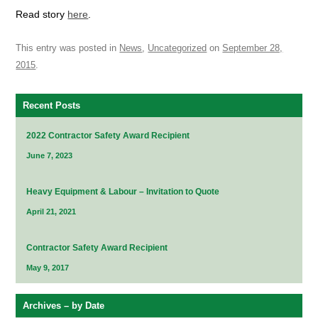
Read story
here
.
This entry was posted in
News
,
Uncategorized
on
September 28,
2015
.
Recent Posts
2022 Contractor Safety Award Recipient
June 7, 2023
Heavy Equipment & Labour – Invitation to Quote
April 21, 2021
Contractor Safety Award Recipient
May 9, 2017
Archives – by Date