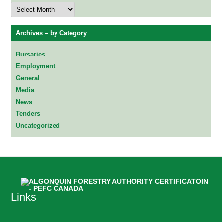
Archives
–
by
Date
Archives – by Category
Bursaries
Employment
General
Media
News
Tenders
Uncategorized
Links