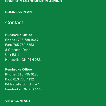
FOREST MANAGEMENT PLANNING
BUSINESS PLAN
Contact
Huntsville Office
Phone:
705 789 9647
Fax:
705 789 3353
8 Crescent Road
Unit B3-1
Huntsville, ON P1H 0B3
Pembroke Office
Phone:
613 735 0173
Fax:
613 735 4192
84 Isabella St., Unit #7
Pembroke, ON K8A 5S5
VIEW CONTACT