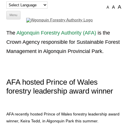
A
A
A
Skip
Menu
to
content
The
Algonquin Forestry Authority (AFA)
is the
Crown Agency responsible for Sustainable Forest
Management in Algonquin Provincial Park.
AFA hosted Prince of Wales
forestry leadership award winner
AFA recently hosted Prince of Wales forestry leadership award
winner, Keira Tedd, in Algonquin Park this summer.