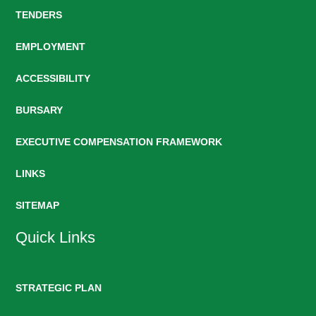
TENDERS
EMPLOYMENT
ACCESSIBILITY
BURSARY
EXECUTIVE COMPENSATION FRAMEWORK
LINKS
SITEMAP
Quick Links
STRATEGIC PLAN