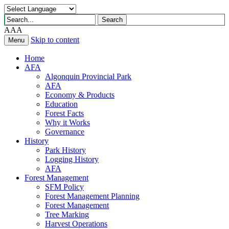
Search
Search
for:
A
A
A
Skip to content
Menu
Home
AFA
Algonquin Provincial Park
AFA
Economy & Products
Education
Forest Facts
Why it Works
Governance
History
Park History
Logging History
AFA
Forest Management
SFM Policy
Forest Management Planning
Forest Management
Tree Marking
Harvest Operations