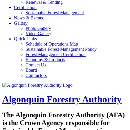
Renewal & Tending
Certification
Sustainable Forest Management
News & Events
Gallery
Photo Gallery
Video Gallery
Quick Links
Schedule of Operations Map
Sustainable Forest Management Policy
Forest Management Certification
Economy & Products
Contact Us
Board
Contractors
Algonquin Forestry Authority
The
Algonquin Forestry Authority (AFA)
is the Crown Agency responsible for