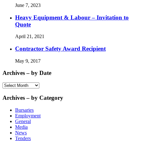
June 7, 2023
Heavy Equipment & Labour – Invitation to
Quote
April 21, 2021
Contractor Safety Award Recipient
May 9, 2017
Archives – by Date
Archives
–
by
Archives – by Category
Date
Bursaries
Employment
General
Media
News
Tenders