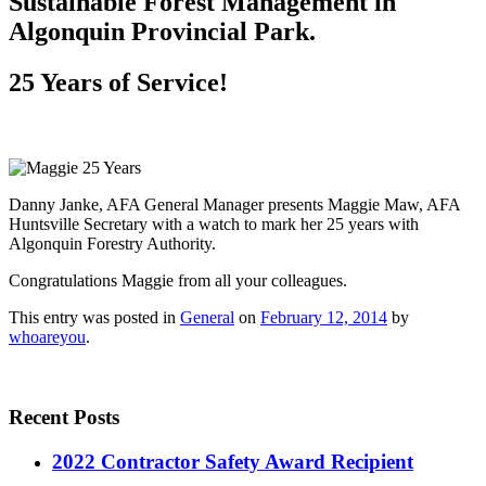
Sustainable Forest Management in
Algonquin Provincial Park.
25 Years of Service!
Danny Janke, AFA General Manager presents Maggie Maw, AFA
Huntsville Secretary with a watch to mark her 25 years with
Algonquin Forestry Authority.
Congratulations Maggie from all your colleagues.
This entry was posted in
General
on
February 12, 2014
by
whoareyou
.
Recent Posts
2022 Contractor Safety Award Recipient