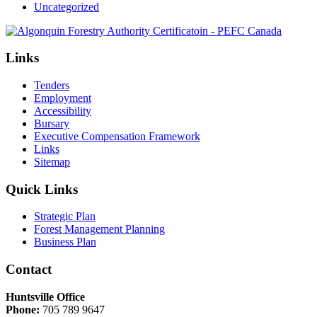
Uncategorized
Links
Tenders
Employment
Accessibility
Bursary
Executive Compensation Framework
Links
Sitemap
Quick Links
Strategic Plan
Forest Management Planning
Business Plan
Contact
Huntsville Office
Phone:
705 789 9647