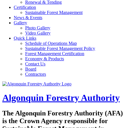
Renewal & Tending
Certification
Sustainable Forest Management
News & Events
Gallery
Photo Gallery
Video Gallery
Quick Links
Schedule of Operations Map
Sustainable Forest Management Policy
Forest Management Certification
Economy & Products
Contact Us
Board
Contractors
Algonquin Forestry Authority
The
Algonquin Forestry Authority (AFA)
is the Crown Agency responsible for