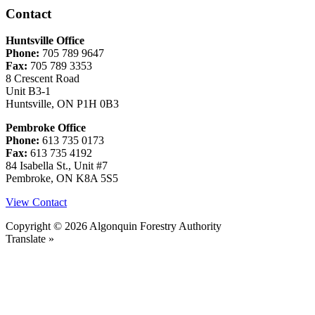
Contact
Huntsville Office
Phone:
705 789 9647
Fax:
705 789 3353
8 Crescent Road
Unit B3-1
Huntsville, ON P1H 0B3
Pembroke Office
Phone:
613 735 0173
Fax:
613 735 4192
84 Isabella St., Unit #7
Pembroke, ON K8A 5S5
View Contact
Copyright © 2026 Algonquin Forestry Authority
Translate »