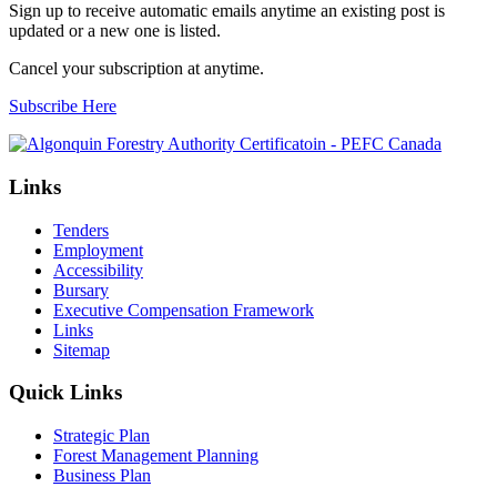
Sign up to receive automatic emails anytime an existing post is
updated or a new one is listed.
Cancel your subscription at anytime.
Subscribe Here
Links
Tenders
Employment
Accessibility
Bursary
Executive Compensation Framework
Links
Sitemap
Quick Links
Strategic Plan
Forest Management Planning
Business Plan