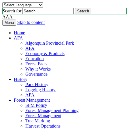
Search for:
Search
A
A
A
Skip to content
Menu
Home
AFA
Algonquin Provincial Park
AFA
Economy & Products
Education
Forest Facts
Why it Works
Governance
History
Park History
Logging History
AFA
Forest Management
SFM Policy
Forest Management Planning
Forest Management
Tree Marking
Harvest Operations