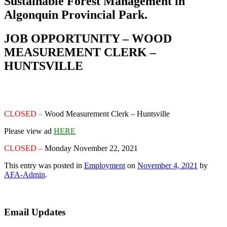
Sustainable Forest Management in
Algonquin Provincial Park.
JOB OPPORTUNITY – WOOD
MEASUREMENT CLERK –
HUNTSVILLE
CLOSED
–
Wood Measurement Clerk
– Huntsville
Please view ad
HERE
CLOSED –
Monday November 22, 2021
This entry was posted in
Employment
on
November 4, 2021
by
AFA-Admin
.
Email Updates