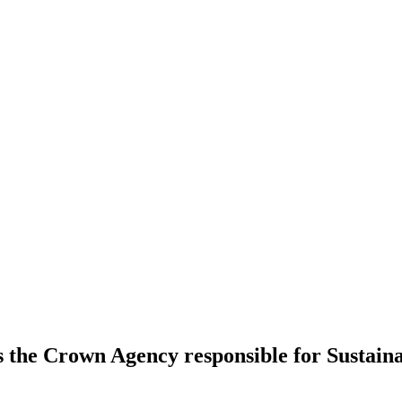
s the Crown Agency responsible for Sustai