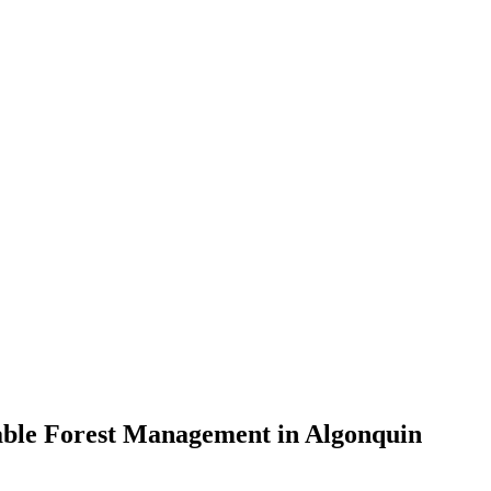
nable Forest Management in Algonquin