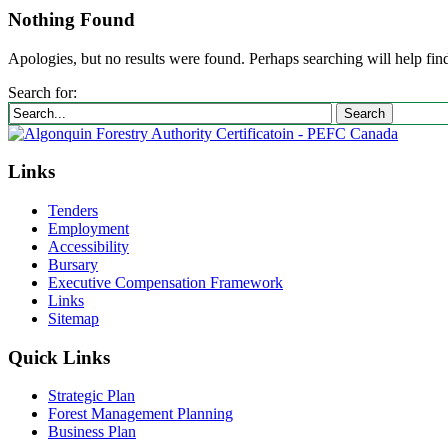
Nothing Found
Apologies, but no results were found. Perhaps searching will help find
Search for:
Search
Links
Tenders
Employment
Accessibility
Bursary
Executive Compensation Framework
Links
Sitemap
Quick Links
Strategic Plan
Forest Management Planning
Business Plan