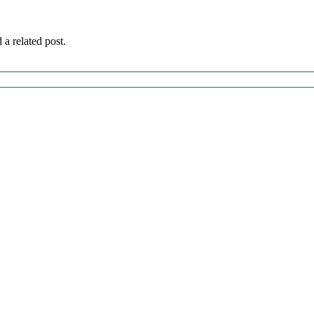
 a related post.