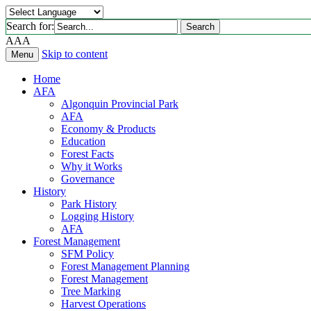
Search for:
Search
A
A
A
Skip to content
Menu
Home
AFA
Algonquin Provincial Park
AFA
Economy & Products
Education
Forest Facts
Why it Works
Governance
History
Park History
Logging History
AFA
Forest Management
SFM Policy
Forest Management Planning
Forest Management
Tree Marking
Harvest Operations