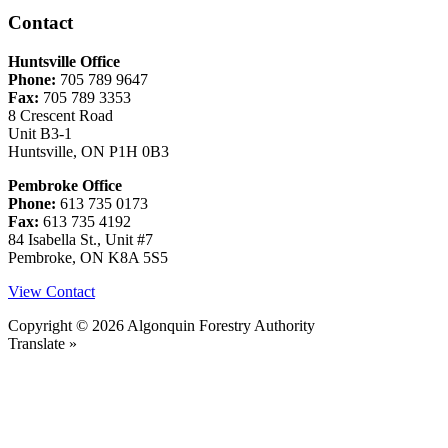
Contact
Huntsville Office
Phone:
705 789 9647
Fax:
705 789 3353
8 Crescent Road
Unit B3-1
Huntsville, ON P1H 0B3
Pembroke Office
Phone:
613 735 0173
Fax:
613 735 4192
84 Isabella St., Unit #7
Pembroke, ON K8A 5S5
View Contact
Copyright © 2026 Algonquin Forestry Authority
Translate »