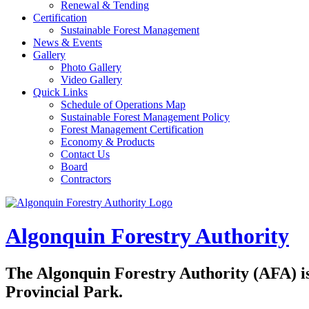
Renewal & Tending
Certification
Sustainable Forest Management
News & Events
Gallery
Photo Gallery
Video Gallery
Quick Links
Schedule of Operations Map
Sustainable Forest Management Policy
Forest Management Certification
Economy & Products
Contact Us
Board
Contractors
Algonquin Forestry Authority
The
Algonquin Forestry Authority (AFA)
i
Provincial Park.