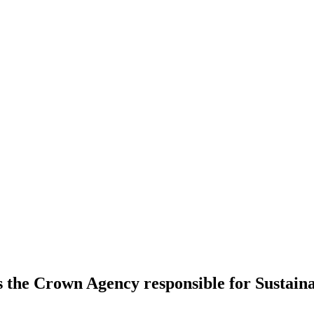
s the Crown Agency responsible for Sustai