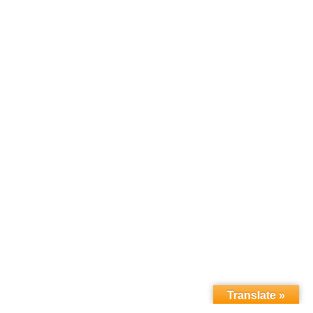
Translate »