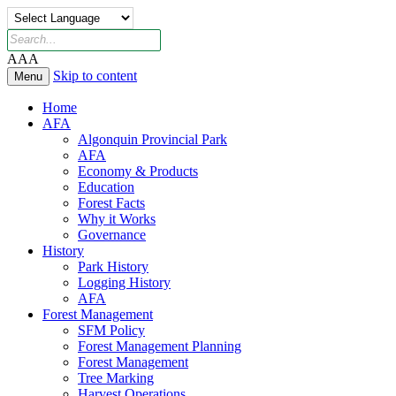
A
A
A
Skip to content
Menu
Home
AFA
Algonquin Provincial Park
AFA
Economy & Products
Education
Forest Facts
Why it Works
Governance
History
Park History
Logging History
AFA
Forest Management
SFM Policy
Forest Management Planning
Forest Management
Tree Marking
Harvest Operations