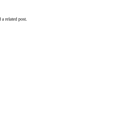
 a related post.