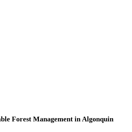
nable Forest Management in Algonquin