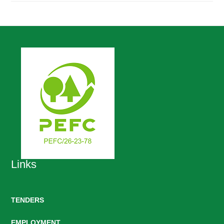
Links
TENDERS
EMPLOYMENT