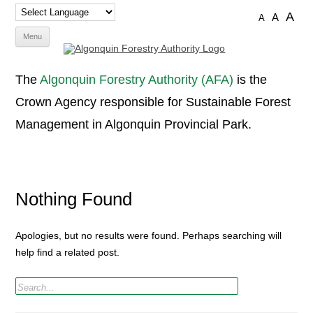
A
A
A
Skip
Menu
to
content
The
Algonquin Forestry Authority (AFA)
is the
Crown Agency responsible for Sustainable Forest
Management in Algonquin Provincial Park.
Nothing Found
Apologies, but no results were found. Perhaps searching will
help find a related post.
Search
for: