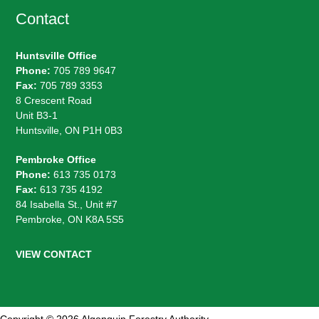
Contact
Huntsville Office
Phone:
705 789 9647
Fax:
705 789 3353
8 Crescent Road
Unit B3-1
Huntsville, ON P1H 0B3
Pembroke Office
Phone:
613 735 0173
Fax:
613 735 4192
84 Isabella St., Unit #7
Pembroke, ON K8A 5S5
VIEW CONTACT