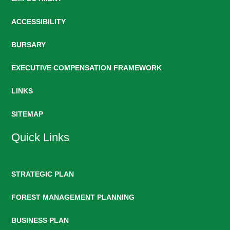
ACCESSIBILITY
BURSARY
EXECUTIVE COMPENSATION FRAMEWORK
LINKS
SITEMAP
Quick Links
STRATEGIC PLAN
FOREST MANAGEMENT PLANNING
BUSINESS PLAN