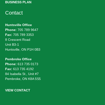
BUSINESS PLAN
Contact
Huntsville Office
Phone:
705 789 9647
Fax:
705 789 3353
8 Crescent Road
Unit B3-1
Huntsville, ON P1H 0B3
Pembroke Office
Phone:
613 735 0173
Fax:
613 735 4192
84 Isabella St., Unit #7
Pembroke, ON K8A 5S5
VIEW CONTACT