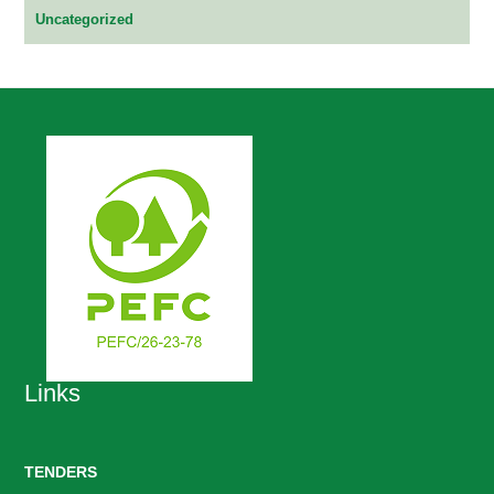
Uncategorized
Links
TENDERS