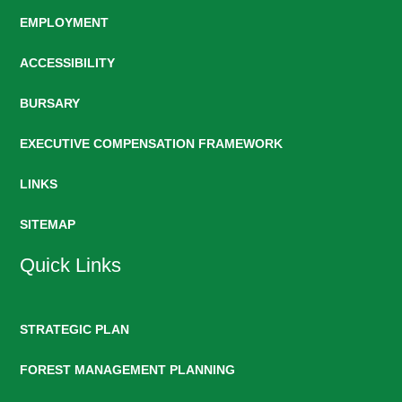
EMPLOYMENT
ACCESSIBILITY
BURSARY
EXECUTIVE COMPENSATION FRAMEWORK
LINKS
SITEMAP
Quick Links
STRATEGIC PLAN
FOREST MANAGEMENT PLANNING