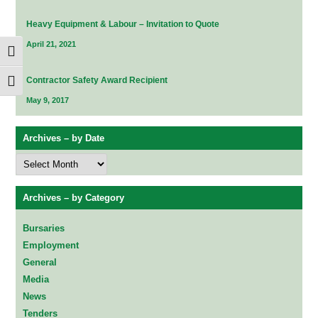
Heavy Equipment & Labour – Invitation to Quote
April 21, 2021
Toggle High Contrast
Contractor Safety Award Recipient
Toggle Font size
May 9, 2017
Archives – by Date
Archives
–
by
Date
Archives – by Category
Bursaries
Employment
General
Media
News
Tenders