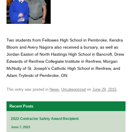
Two students from Fellowes High School in Pembroke, Kendra
Bloom and Avery Nagora also received a bursary, as well as
Jordan Easton of North Hastings High School in Bancroft, Drew
Edwards of Renfrew Collegiate Institute in Renfrew, Morgan
McNulty of St. Joseph’s Catholic High School in Renfrew, and
Adam Trylinski of Pembroke, ON.
This entry was posted in
News
,
Uncategorized
on
June 29, 2015
.
Recent Posts
2022 Contractor Safety Award Recipient
June 7, 2023