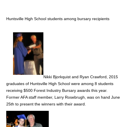
Huntsville High School students among bursary recipients
Nikki Bjorkquist and Ryan Crawford, 2015
graduates of Huntsville High School were among 8 students
receiving $500 Forest Industry Bursary awards this year.
Former AFA staff member, Larry Rosebrugh, was on hand June
25th to present the winners with their award.