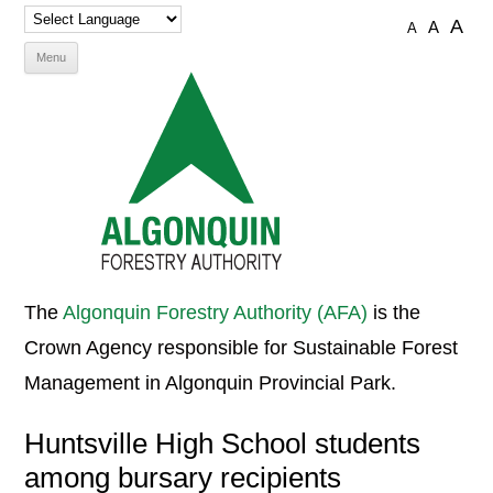
A
A
A
Skip
Menu
to
content
The
Algonquin Forestry Authority (AFA)
is the
Crown Agency responsible for Sustainable Forest
Management in Algonquin Provincial Park.
Huntsville High School students
among bursary recipients